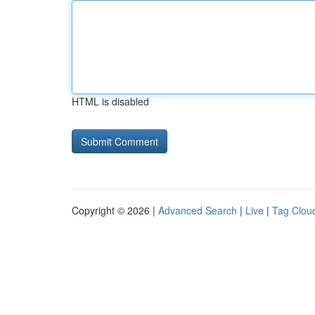
HTML is disabled
Copyright © 2026 |
Advanced Search
|
Live
|
Tag Clou