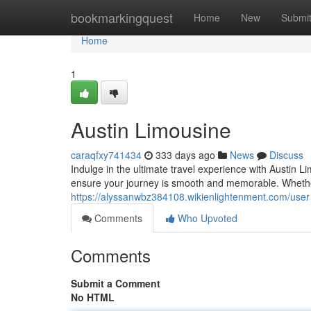
Home
bookmarkingquest
Home
New
Submi
Home
1
Austin Limousine
caraqfxy741434
333 days ago
News
Discuss
Indulge in the ultimate travel experience with Austin L
ensure your journey is smooth and memorable. Whether
https://alyssanwbz384108.wikienlightenment.com/user
Comments
Who Upvoted
Comments
Submit a Comment
No HTML