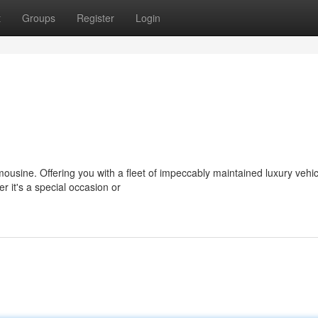
t
Groups
Register
Login
imousine. Offering you with a fleet of impeccably maintained luxury vehi
 it's a special occasion or