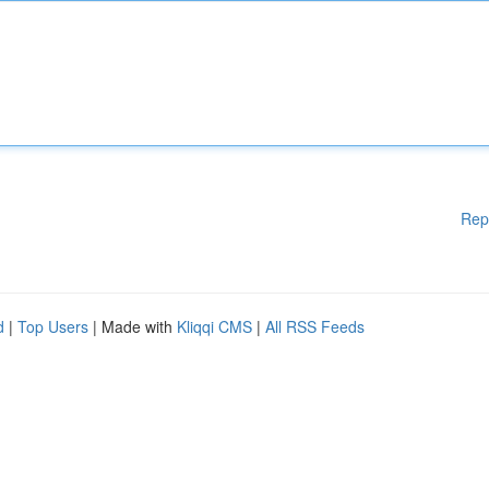
Rep
d
|
Top Users
| Made with
Kliqqi CMS
|
All RSS Feeds