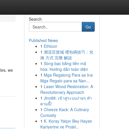
Search
Go
Published News
1
Ethicon
1
潮流百貨城 禮包碼技巧：兌
換 方式 完整 解說
1
Sòng bạc bằng tiền mã
hóa: Hướng dẫn toàn diện
cles, we
1
Mga Regalong Para sa Ina
Mga Regalo para sa Nan...
1
Laser Wood Restoration: A
Revolutionary Approach
1
Jinx88: เข้าสู่ระบบง่ายๆ ทำ
ตามนี้!
1
Cheeze Kack: A Culinary
Curiosity
1
K. Koray Yalçın Bey Hayatı
Kariyerine ve Projel...