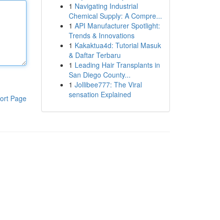
1
Navigating Industrial
Chemical Supply: A Compre...
1
API Manufacturer Spotlight:
Trends & Innovations
1
Kakaktua4d: Tutorial Masuk
& Daftar Terbaru
1
Leading Hair Transplants in
San Diego County...
1
Jollibee777: The Viral
sensation Explained
ort Page