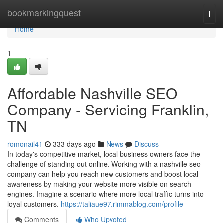
Home
bookmarkingquest
Togg
navi
Home
1
Affordable Nashville SEO
Company - Servicing Franklin,
TN
romonail41
333 days ago
News
Discuss
In today's competitive market, local business owners face the
challenge of standing out online. Working with a nashville seo
company can help you reach new customers and boost local
awareness by making your website more visible on search
engines. Imagine a scenario where more local traffic turns into
loyal customers.
https://taliaue97.rimmablog.com/profile
Comments
Who Upvoted