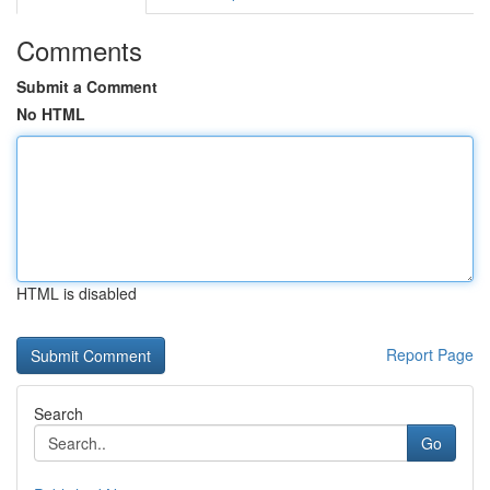
Comments
Submit a Comment
No HTML
HTML is disabled
Report Page
Search
Go