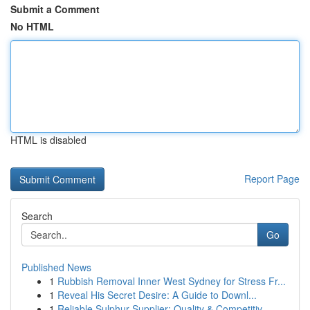
Submit a Comment
No HTML
HTML is disabled
Report Page
Search
Go
Published News
1
Rubbish Removal Inner West Sydney for Stress Fr...
1
Reveal His Secret Desire: A Guide to Downl...
1
Reliable Sulphur Supplier: Quality & Competitiv...