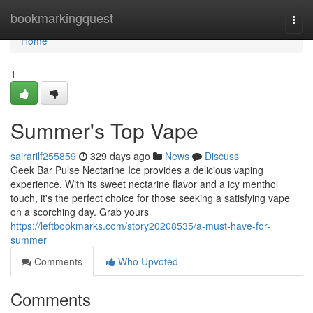
Home
bookmarkingquest
Togg
navi
Home
1
Summer's Top Vape
sairarilf255859
329 days ago
News
Discuss
Geek Bar Pulse Nectarine Ice provides a delicious vaping
experience. With its sweet nectarine flavor and a icy menthol
touch, it's the perfect choice for those seeking a satisfying vape
on a scorching day. Grab yours
https://leftbookmarks.com/story20208535/a-must-have-for-
summer
Comments
Who Upvoted
Comments