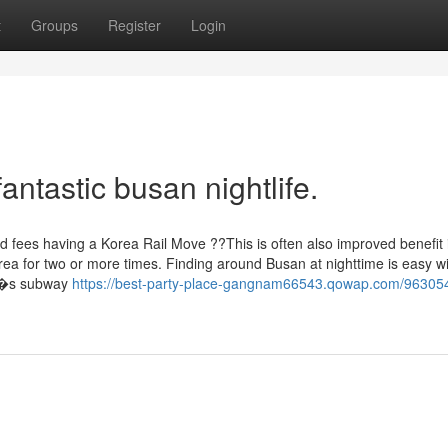
t
Groups
Register
Login
antastic busan nightlife.
ted fees having a Korea Rail Move ??This is often also improved benefit 
rea for two or more times. Finding around Busan at nighttime is easy w
ty?�s subway
https://best-party-place-gangnam66543.qowap.com/96305