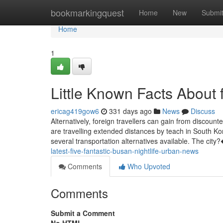
Home
bookmarkingquest
Home
New
Submi
Home
1
Little Known Facts About f
ericag419gow6
331 days ago
News
Discuss
Alternatively, foreign travellers can gain from discoun
are travelling extended distances by teach in South Ko
several transportation alternatives available. The ci
latest-five-fantastic-busan-nightlife-urban-news
Comments
Who Upvoted
Comments
Submit a Comment