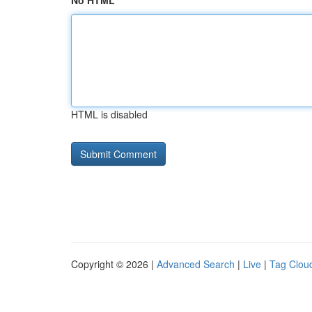
No HTML
HTML is disabled
Copyright © 2026 |
Advanced Search
|
Live
|
Tag Clou