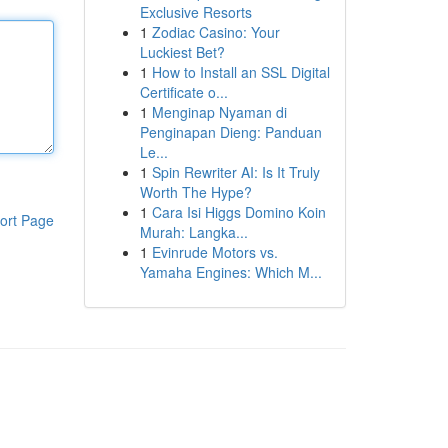
Exclusive Resorts
1
Zodiac Casino: Your
Luckiest Bet?
1
How to Install an SSL Digital
Certificate o...
1
Menginap Nyaman di
Penginapan Dieng: Panduan
Le...
1
Spin Rewriter AI: Is It Truly
Worth The Hype?
1
Cara Isi Higgs Domino Koin
ort Page
Murah: Langka...
1
Evinrude Motors vs.
Yamaha Engines: Which M...