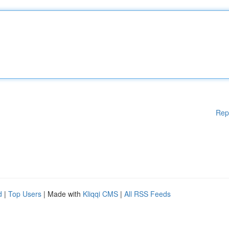
Rep
d
|
Top Users
| Made with
Kliqqi CMS
|
All RSS Feeds