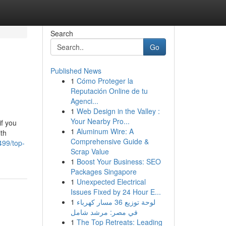
Search
Go
Published News
1
Cómo Proteger la
Reputación Online de tu
Agenci...
1
Web Design in the Valley :
Your Nearby Pro...
if you
1
Aluminum Wire: A
ith
Comprehensive Guide &
499/top-
Scrap Value
1
Boost Your Business: SEO
Packages Singapore
1
Unexpected Electrical
Issues Fixed by 24 Hour E...
1
لوحة توزيع 36 مسار كهرباء
في مصر: مرشد شامل
1
The Top Retreats: Leading