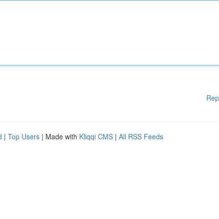
Rep
d
|
Top Users
| Made with
Kliqqi CMS
|
All RSS Feeds