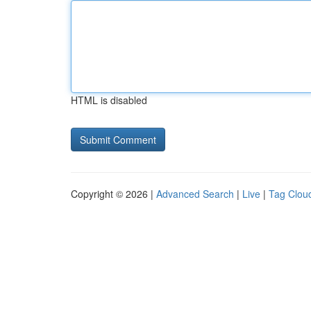
HTML is disabled
Copyright © 2026 |
Advanced Search
|
Live
|
Tag Clou