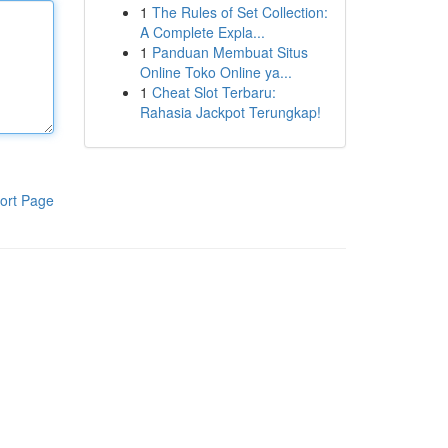
1
The Rules of Set Collection:
A Complete Expla...
1
Panduan Membuat Situs
Online Toko Online ya...
1
Cheat Slot Terbaru:
Rahasia Jackpot Terungkap!
ort Page