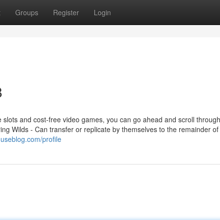
t
Groups
Register
Login
8
ree slots and cost-free video games, you can go ahead and scroll throug
ring Wilds - Can transfer or replicate by themselves to the remainder of
useblog.com/profile