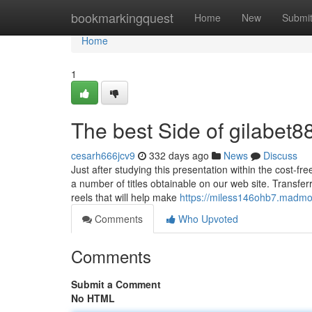
Home
bookmarkingquest
Home
New
Submi
Home
1
The best Side of gilabet8
cesarh666jcv9
332 days ago
News
Discuss
Just after studying this presentation within the cost-f
a number of titles obtainable on our web site. Transfer
reels that will help make
https://miless146ohb7.madmo
Comments
Who Upvoted
Comments
Submit a Comment
No HTML