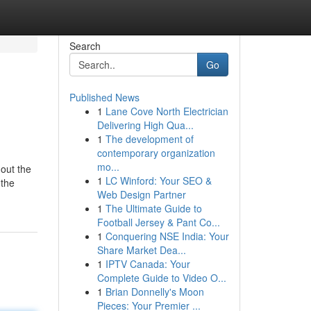
Search
Go
Published News
1
Lane Cove North Electrician
Delivering High Qua...
1
The development of
contemporary organization
mo...
hout the
1
LC Winford: Your SEO &
 the
Web Design Partner
1
The Ultimate Guide to
Football Jersey & Pant Co...
1
Conquering NSE India: Your
Share Market Dea...
1
IPTV Canada: Your
Complete Guide to Video O...
1
Brian Donnelly's Moon
Pieces: Your Premier ...