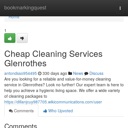
Home
bookmarkingquest
Togg
navi
Home
1
Cheap Cleaning Services
Glenrothes
antondsso954495
330 days ago
News
Discuss
Are you looking for a reliable and value-for-money cleaning
service in Glenrothes? Look no further! Our expert team is here to
help you achieve a hygienic living space. We offer a wide variety
of cleaning packages to
https://dillanjcuy987705.wikicommunications.com/user
Comments
Who Upvoted
Comments