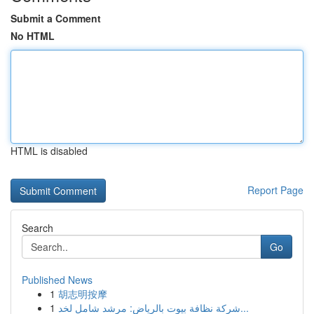
Submit a Comment
No HTML
HTML is disabled
Report Page
Search
Go
Published News
1
胡志明按摩
1
شركة نظافة بيوت بالرياض: مرشد شامل لخد...