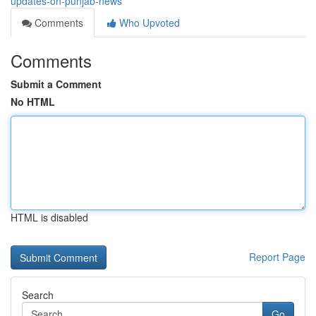
updates-on-punjab-news
Comments
Who Upvoted
Comments
Submit a Comment
No HTML
HTML is disabled
Report Page
Search
Go