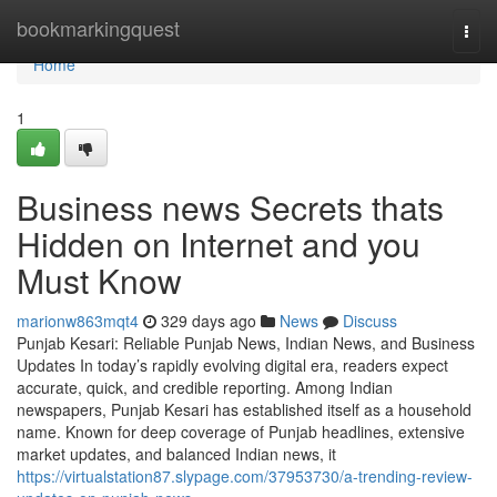
Home
bookmarkingquest
Togg
navi
Home
1
Business news Secrets thats
Hidden on Internet and you
Must Know
marionw863mqt4
329 days ago
News
Discuss
Punjab Kesari: Reliable Punjab News, Indian News, and Business
Updates In today’s rapidly evolving digital era, readers expect
accurate, quick, and credible reporting. Among Indian
newspapers, Punjab Kesari has established itself as a household
name. Known for deep coverage of Punjab headlines, extensive
market updates, and balanced Indian news, it
https://virtualstation87.slypage.com/37953730/a-trending-review-