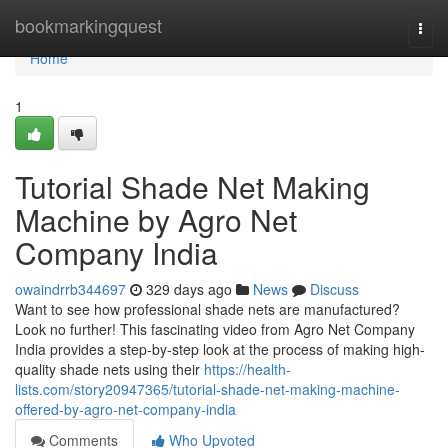
Home
bookmarkingquest
Togg
navi
Home
1
Tutorial Shade Net Making
Machine by Agro Net
Company India
owaindrrb344697
329 days ago
News
Discuss
Want to see how professional shade nets are manufactured?
Look no further! This fascinating video from Agro Net Company
India provides a step-by-step look at the process of making high-
quality shade nets using their
https://health-
lists.com/story20947365/tutorial-shade-net-making-machine-
offered-by-agro-net-company-india
Comments
Who Upvoted