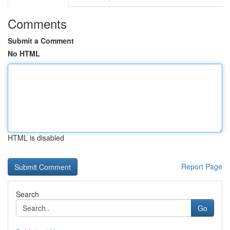
Comments
Submit a Comment
No HTML
HTML is disabled
Report Page
Search
Go