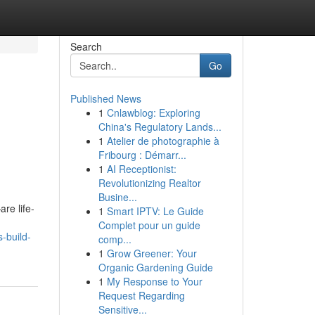
Search
Go
Published News
1
Cnlawblog: Exploring
China's Regulatory Lands...
1
Atelier de photographie à
Fribourg : Démarr...
1
AI Receptionist:
Revolutionizing Realtor
Busine...
re life-
1
Smart IPTV: Le Guide
Complet pour un guide
-build-
comp...
1
Grow Greener: Your
Organic Gardening Guide
1
My Response to Your
Request Regarding
Sensitive...