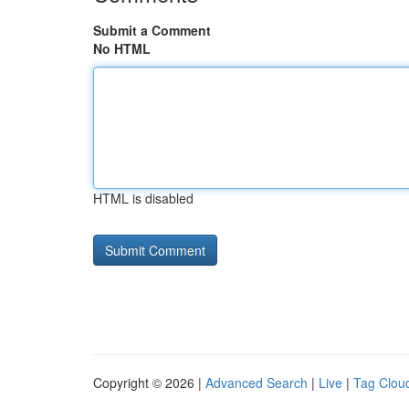
Submit a Comment
No HTML
HTML is disabled
Copyright © 2026 |
Advanced Search
|
Live
|
Tag Clou