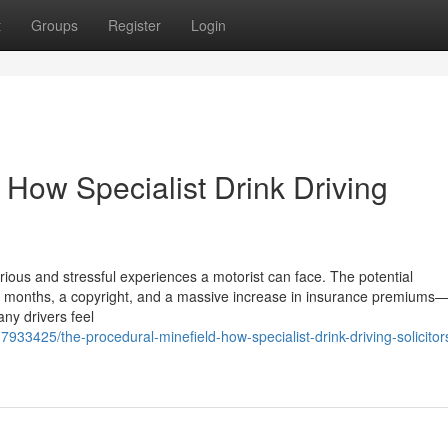
t
Groups
Register
Login
 How Specialist Drink Driving
rious and stressful experiences a motorist can face. The potential
months, a copyright, and a massive increase in insurance premiums—a
any drivers feel
933425/the-procedural-minefield-how-specialist-drink-driving-solicitors