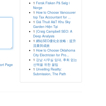
1
Fersk Fisken På Salg i
Norge
1
How to Choose Vancouver
top Tax Accountant for ...
1
Giá Thuê A&T Khu Sky
Garden Hiện Tại
1
{Craig Campbell SEO: A
Deep Analysis
1
網站SEO優化全攻略：提升
流量與成效
1
How to Choose Oklahoma
City Electrician for Pro...
1
강남 사무실 임대, 후회 없는
선택을 위한 꿀팁
ort Page
1
Unveiling Reality:
Submission, The Path