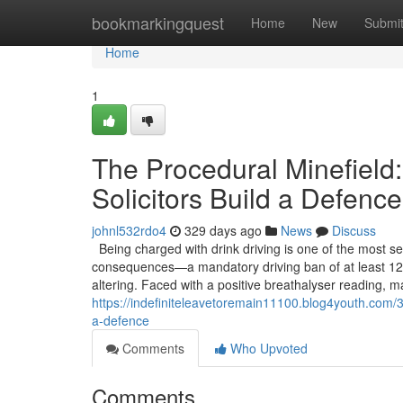
Home
bookmarkingquest
Home
New
Submi
Home
1
The Procedural Minefield:
Solicitors Build a Defence
johnl532rdo4
329 days ago
News
Discuss
Being charged with drink driving is one of the most se
consequences—a mandatory driving ban of at least 12 
altering. Faced with a positive breathalyser reading, m
https://indefiniteleavetoremain11100.blog4youth.com/37
a-defence
Comments
Who Upvoted
Comments