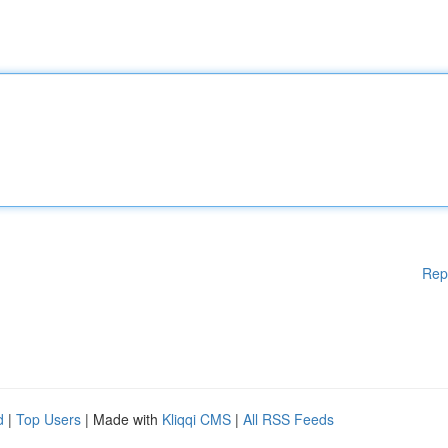
Rep
d
|
Top Users
| Made with
Kliqqi CMS
|
All RSS Feeds