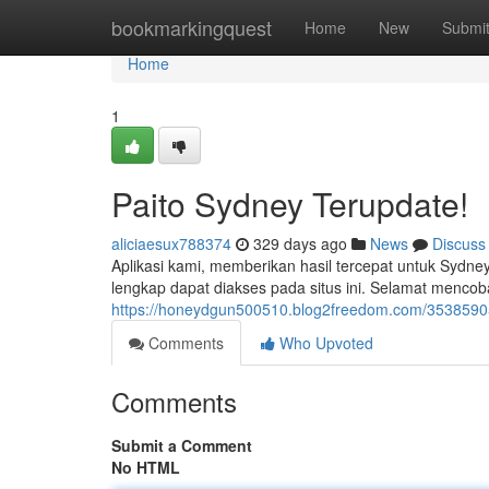
Home
bookmarkingquest
Home
New
Submi
Home
1
Paito Sydney Terupdate!
aliciaesux788374
329 days ago
News
Discuss
Aplikasi kami, memberikan hasil tercepat untuk Sydney 
lengkap dapat diakses pada situs ini. Selamat mencoba
https://honeydgun500510.blog2freedom.com/35385905/
Comments
Who Upvoted
Comments
Submit a Comment
No HTML