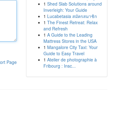
1
Shed Slab Solutions around
Inverleigh: Your Guide
1
Lucabetasia สมัครสมาชิก
1
The Finest Retreat: Relax
and Refresh
1
A Guide to the Leading
Mattress Stores in the USA
1
Mangalore City Taxi: Your
Guide to Easy Travel
1
Atelier de photographie à
ort Page
Fribourg : Insc...