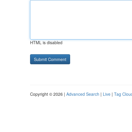
HTML is disabled
Copyright © 2026 |
Advanced Search
|
Live
|
Tag Clou