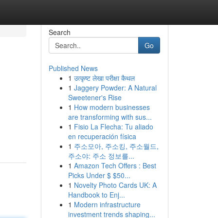
Search
Go
Published News
1
उत्कृष्ट लेखा परीक्षा कैथल
1
Jaggery Powder: A Natural
Sweetener's Rise
1
How modern businesses
are transforming with sus...
1
Fisio La Flecha: Tu aliado
en recuperación física
1
주소모아, 주소킹, 주소월드,
주소야: 주소 정보를...
1
Amazon Tech Offers : Best
Picks Under $ $50...
1
Novelty Photo Cards UK: A
Handbook to Enj...
1
Modern infrastructure
investment trends shaping...