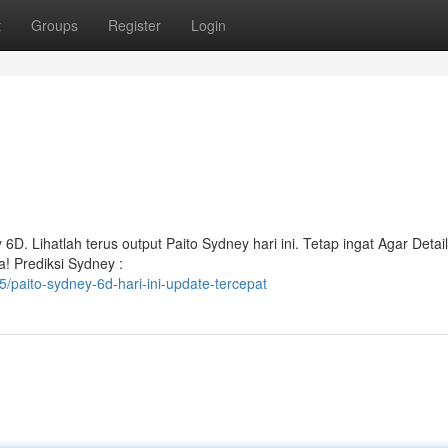
t
Groups
Register
Login
6D. Lihatlah terus output Paito Sydney hari ini. Tetap ingat Agar Detail
! Prediksi Sydney :
paito-sydney-6d-hari-ini-update-tercepat