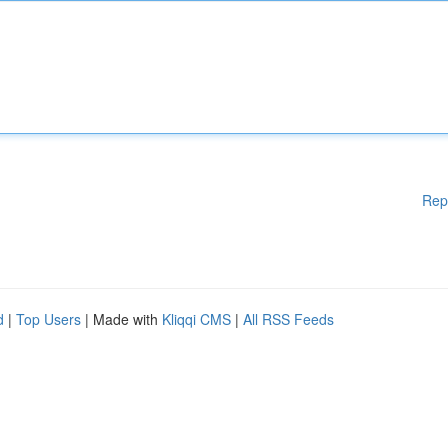
Rep
d
|
Top Users
| Made with
Kliqqi CMS
|
All RSS Feeds