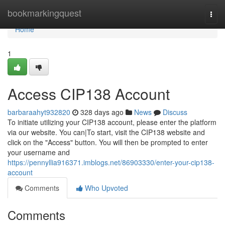
Home
bookmarkingquest
Togg
navi
Home
1
Access CIP138 Account
barbaraahyt932820
328 days ago
News
Discuss
To initiate utilizing your CIP138 account, please enter the platform
via our website. You can|To start, visit the CIP138 website and
click on the "Access" button. You will then be prompted to enter
your username and
https://pennyllia916371.imblogs.net/86903330/enter-your-cip138-
account
Comments
Who Upvoted
Comments