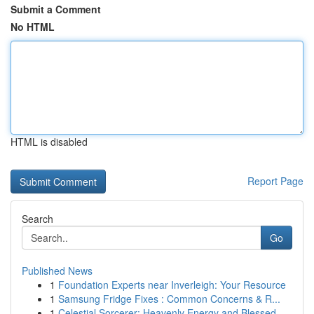
Submit a Comment
No HTML
HTML is disabled
Report Page
Search
Go
Published News
1
Foundation Experts near Inverleigh: Your Resource
1
Samsung Fridge Fixes : Common Concerns & R...
1
Celestial Sorcerer: Heavenly Energy and Blessed...