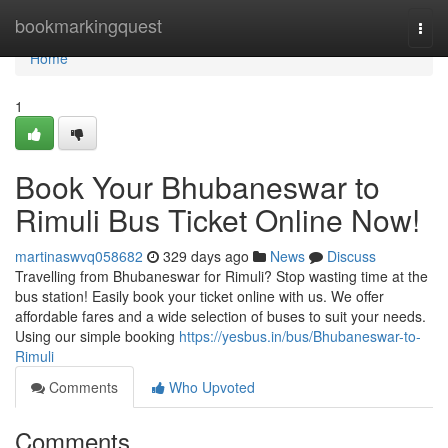
Home
bookmarkingquest
Togg
navi
Home
1
Book Your Bhubaneswar to
Rimuli Bus Ticket Online Now!
martinaswvq058682
329 days ago
News
Discuss
Travelling from Bhubaneswar for Rimuli? Stop wasting time at the
bus station! Easily book your ticket online with us. We offer
affordable fares and a wide selection of buses to suit your needs.
Using our simple booking
https://yesbus.in/bus/Bhubaneswar-to-
Rimuli
Comments
Who Upvoted
Comments