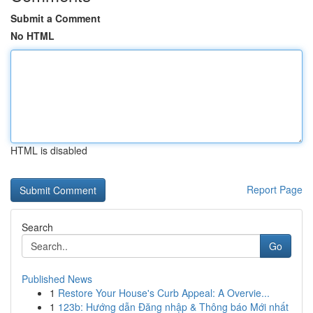
Submit a Comment
No HTML
HTML is disabled
Report Page
Search
Go
Published News
1
Restore Your House's Curb Appeal: A Overvie...
1
123b: Hướng dẫn Đăng nhập & Thông báo Mới nhất