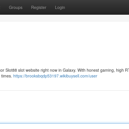
t
Groups
Register
Login
or Slot88 slot website right now in Galaxy. With honest gaming, high R
g times.
https://brooksbqdp53197.wikibuysell.com/user