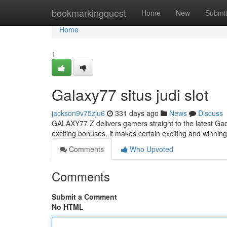
Home
bookmarkingquest
Home
New
Submi
Home
1
Galaxy77 situs judi slot
jackson9v75zju6
331 days ago
News
Discuss
GALAXY77 Z delivers gamers straight to the latest Gac
exciting bonuses, it makes certain exciting and winnin
Comments
Who Upvoted
Comments
Submit a Comment
No HTML