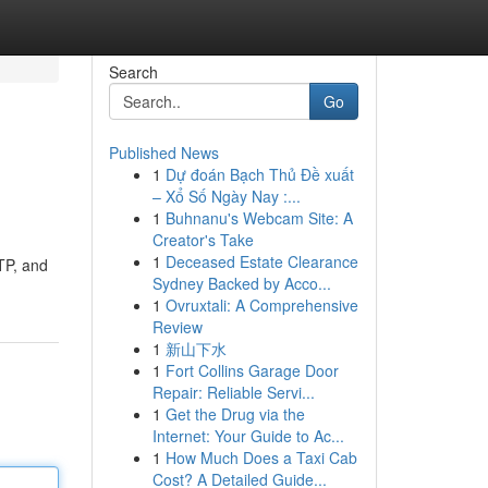
Search
Go
Published News
1
Dự đoán Bạch Thủ Đề xuất
– Xổ Số Ngày Nay :...
1
Buhnanu's Webcam Site: A
Creator's Take
1
Deceased Estate Clearance
TP, and
Sydney Backed by Acco...
1
Ovruxtali: A Comprehensive
Review
1
新山下水
1
Fort Collins Garage Door
Repair: Reliable Servi...
1
Get the Drug via the
Internet: Your Guide to Ac...
1
How Much Does a Taxi Cab
Cost? A Detailed Guide...