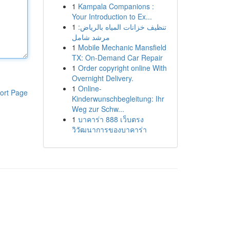
1
Kampala Companions :
Your Introduction to Ex...
1
تنظيف خزانات المياه بالرياض:
مرشد شامل
1
Mobile Mechanic Mansfield
TX: On-Demand Car Repair
1
Order copyright online With
Overnight Delivery.
1
Online-
ort Page
Kinderwunschbegleitung: Ihr
Weg zur Schw...
1
บาคาร่า 888 เว็บตรง
วิวัฒนาการของบาคาร่า