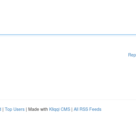
Rep
d
|
Top Users
| Made with
Kliqqi CMS
|
All RSS Feeds