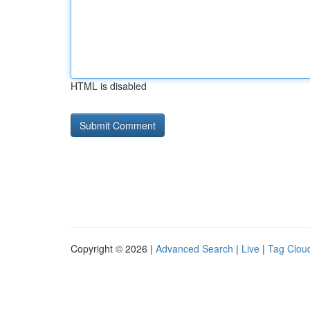
HTML is disabled
Copyright © 2026 |
Advanced Search
|
Live
|
Tag Clou