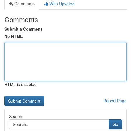
Comments
Who Upvoted
Comments
Submit a Comment
No HTML
HTML is disabled
Report Page
Search
Go