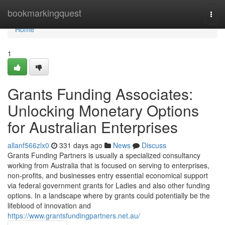
Home
bookmarkingquest
Togg
navi
Home
1
Grants Funding Associates:
Unlocking Monetary Options
for Australian Enterprises
allanf566zlx0
331 days ago
News
Discuss
Grants Funding Partners is usually a specialized consultancy
working from Australia that is focused on serving to enterprises,
non-profits, and businesses entry essential economical support
via federal government grants for Ladies and also other funding
options. In a landscape where by grants could potentially be the
lifeblood of innovation and
https://www.grantsfundingpartners.net.au/