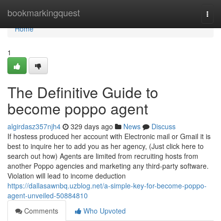
Home
bookmarkingquest
Togg
navi
Home
1
The Definitive Guide to
become poppo agent
algirdasz357njh4
329 days ago
News
Discuss
If hostess produced her account with Electronic mail or Gmail it is
best to inquire her to add you as her agency, (Just click here to
search out how) Agents are limited from recruiting hosts from
another Poppo agencies and marketing any third-party software.
Violation will lead to income deduction
https://dallasawnbq.uzblog.net/a-simple-key-for-become-poppo-
agent-unveiled-50884810
Comments
Who Upvoted