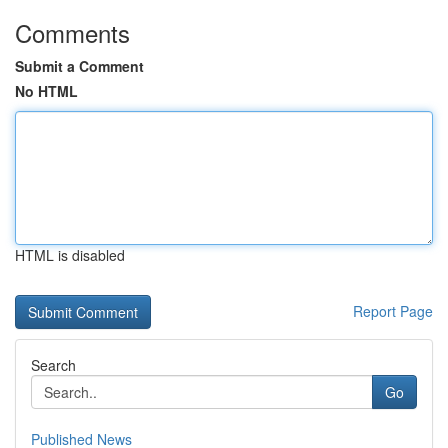
Comments
Submit a Comment
No HTML
HTML is disabled
Report Page
Search
Go
Published News