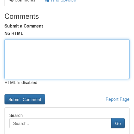
Comments
Submit a Comment
No HTML
HTML is disabled
Report Page
Search
Go