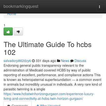
Home
bookmarkingquest
Togg
navi
Home
1
The Ultimate Guide To hcbs
102
salvadorp862dzy6
331 days ago
News
Discuss
Endorsing general public transparency relevant to the
administration of Medicaid covered HCBS by way of public
reporting of excellent, performance, and compliance actions This
is known as heteropaternal superfecundation — a common event
in animals but incredibly unusual in individuals. A very rare kind of
parasitic twinning is a single
https://www.hcbstwinhorizongurgaon.com/experience-luxury-
living-and-connectivity-at-hcbs-twin-horizon-gurgaon/
Comments
Who Upvoted