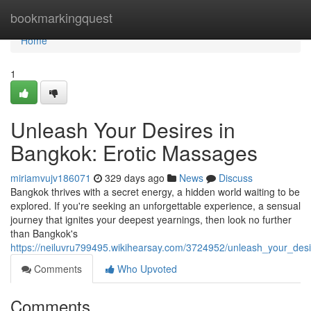
Home
bookmarkingquest
Home
1
Unleash Your Desires in
Bangkok: Erotic Massages
miriamvujv186071
329 days ago
News
Discuss
Bangkok thrives with a secret energy, a hidden world waiting to be
explored. If you're seeking an unforgettable experience, a sensual
journey that ignites your deepest yearnings, then look no further
than Bangkok's
https://neiluvru799495.wikihearsay.com/3724952/unleash_your_de
Comments
Who Upvoted
Comments