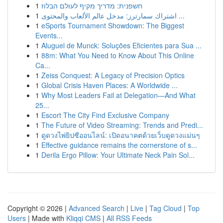
1
חשפנית: מדריך מקיף לעולם הבלוז
1
اشتراك سمارترز: مدخل عالم الألعاب والمحتوى ...
1
eSports Tournament Showdown: The Biggest
Events...
1
Aluguel de Munck: Soluções Eficientes para Sua ...
1
88m: What You Need to Know About This Online
Ca...
1
Zeiss Conquest: A Legacy of Precision Optics
1
Global Crisis Haven Places: A Worldwide ...
1
Why Most Leaders Fail at Delegation—And What
25...
1
Escort The City Find Exclusive Company
1
The Future of Video Streaming: Trends and Predi...
1
ดูดวงไพ่ยิปซีออนไลน์: เปิดอนาคตด้วยเว็บดูดวงแม่นๆ
1
Effective guidance remains the cornerstone of s...
1
Derila Ergo Pillow: Your Ultimate Neck Pain Sol...
Copyright © 2026 |
Advanced Search
|
Live
|
Tag Cloud
|
Top
Users
| Made with
Kliqqi CMS
|
All RSS Feeds