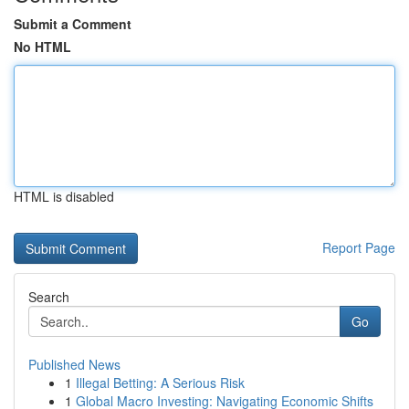
Submit a Comment
No HTML
HTML is disabled
Report Page
Search
Go
Published News
1
Illegal Betting: A Serious Risk
1
Global Macro Investing: Navigating Economic Shifts