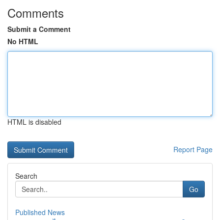
Comments
Submit a Comment
No HTML
HTML is disabled
Report Page
Search
Go
Published News