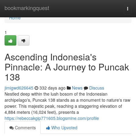
Home
bookmarkingquest
Togg
navi
Home
1
Ascending Indonesia's
Pinnacle: A Journey to Puncak
138
jimigwd626645
332 days ago
News
Discuss
Nestled deep within the lush bosom of the Indonesian
archipelago's, Puncak 138 stands as a monument to nature's raw
power. This majestic peak, reaching a staggering elevation of
4,884 meters (16,024 feet), presents a
https://rebeccakgip771605.blogsmine.com/profile
Comments
Who Upvoted