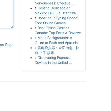
Nervousness: Effective ...
1
Hosting Dedicado en
México: La Guía Definitiva...
1
Boost Your Typing Speed:
Free Online Games!
1
Best Online Casinos
Canada: Top Picks & Reviews
1
Monk Backgrounds: A
Guide to Faith and Aptitude
ort Page
1
雷电模拟器：全面指南，快
速 上手 娱乐
1
Discovering Espresso
Devices in the United ...