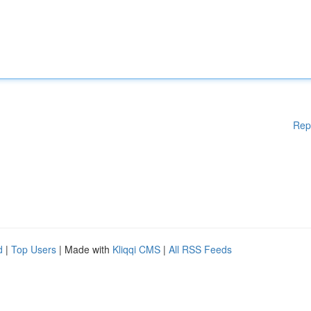
Rep
d
|
Top Users
| Made with
Kliqqi CMS
|
All RSS Feeds