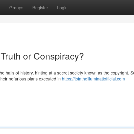
t
Groups
Register
Login
 Truth or Conspiracy?
 halls of history, hinting at a secret society known as the copyright. 
their nefarious plans executed in
https://jointheilluminatiofficial.com