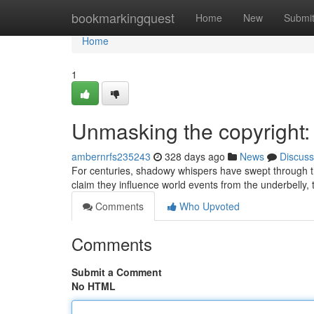
Home
bookmarkingquest
Home
New
Submi
Home
1
Unmasking the copyright:
ambernrfs235243
328 days ago
News
Discuss
For centuries, shadowy whispers have swept through the
claim they influence world events from the underbelly, 
Comments
Who Upvoted
Comments
Submit a Comment
No HTML