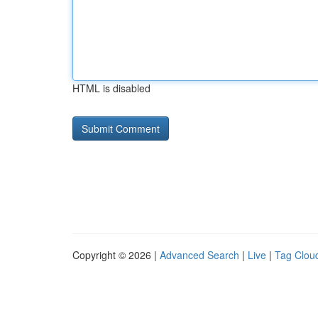
HTML is disabled
Copyright © 2026 |
Advanced Search
|
Live
|
Tag Clou