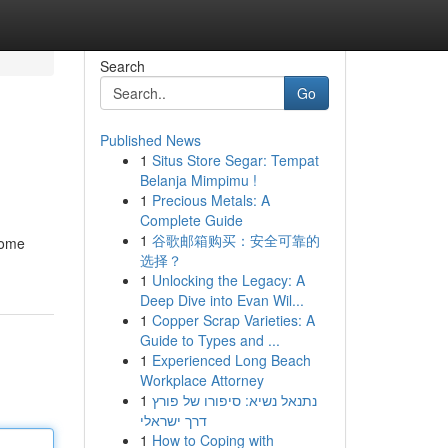
Search
Go
Published News
1
Situs Store Segar: Tempat
Belanja Mimpimu !
1
Precious Metals: A
Complete Guide
1
谷歌邮箱购买：安全可靠的
Some
选择？
1
Unlocking the Legacy: A
Deep Dive into Evan Wil...
1
Copper Scrap Varieties: A
Guide to Types and ...
1
Experienced Long Beach
Workplace Attorney
1
נתנאל נשיא: סיפורו של פורץ
דרך ישראלי
1
How to Coping with