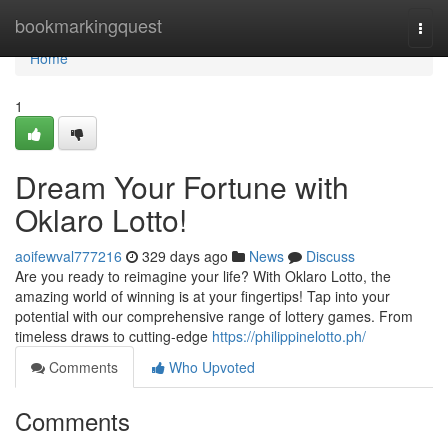
Home
bookmarkingquest
Togg
navi
Home
1
Dream Your Fortune with
Oklaro Lotto!
aoifewval777216
329 days ago
News
Discuss
Are you ready to reimagine your life? With Oklaro Lotto, the
amazing world of winning is at your fingertips! Tap into your
potential with our comprehensive range of lottery games. From
timeless draws to cutting-edge
https://philippinelotto.ph/
Comments
Who Upvoted
Comments