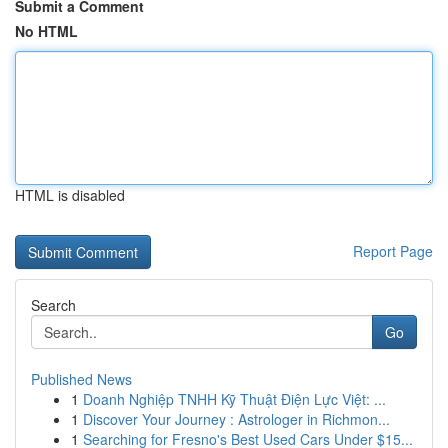
Submit a Comment
No HTML
HTML is disabled
Report Page
Search
Go
Published News
1
Doanh Nghiệp TNHH Kỹ Thuật Điện Lực Việt: ...
1
Discover Your Journey : Astrologer in Richmon...
1
Searching for Fresno's Best Used Cars Under $15...