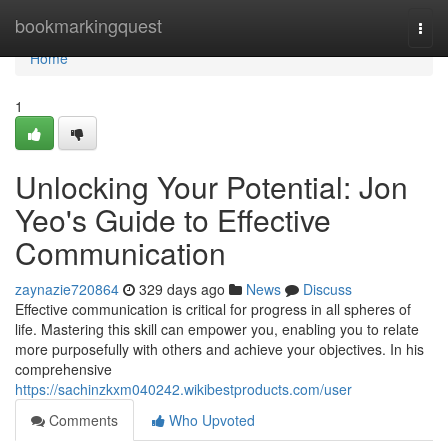
Home
bookmarkingquest
Togg
navi
Home
1
Unlocking Your Potential: Jon
Yeo's Guide to Effective
Communication
zaynazie720864
329 days ago
News
Discuss
Effective communication is critical for progress in all spheres of
life. Mastering this skill can empower you, enabling you to relate
more purposefully with others and achieve your objectives. In his
comprehensive
https://sachinzkxm040242.wikibestproducts.com/user
Comments
Who Upvoted