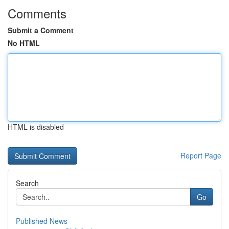
Comments
Submit a Comment
No HTML
HTML is disabled
Report Page
Search
Go
Published News