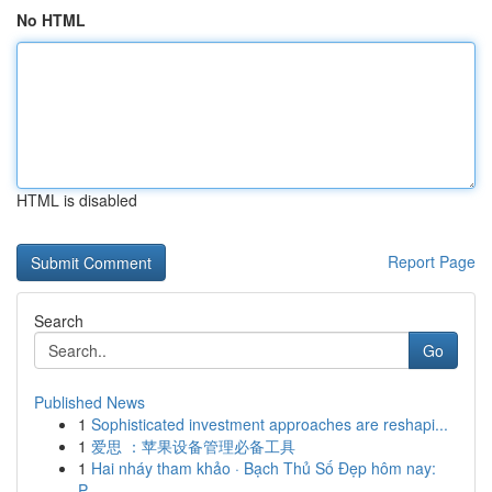
No HTML
HTML is disabled
Report Page
Search
Go
Published News
1
Sophisticated investment approaches are reshapi...
1
爱思 ：苹果设备管理必备工具
1
Hai nháy tham khảo · Bạch Thủ Số Đẹp hôm nay:
P...