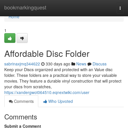
Home
bookmarkingquest
Togg
navi
Home
1
Affordable Disc Folder
sabrinaxjmq344622
330 days ago
News
Discuss
Keep your Discs organized and protected with an Value disc
folder. These folders are a practical way to store your valuable
movies. They feature a durable vinyl construction that will protect
your discs from scratches,
https://xandergwot064510.eqnextwiki.com/user
Comments
Who Upvoted
Comments
Submit a Comment