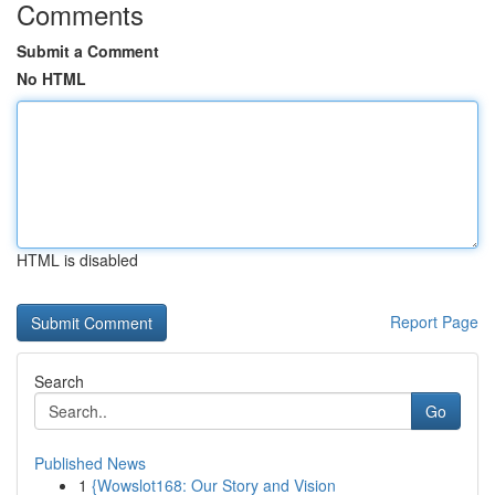
Comments
Submit a Comment
No HTML
HTML is disabled
Report Page
Search
Go
Published News
1
{Wowslot168: Our Story and Vision