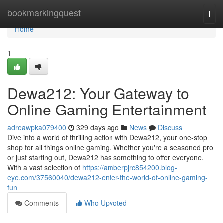
Home
bookmarkingquest
Togg
navi
Home
1
Dewa212: Your Gateway to
Online Gaming Entertainment
adreawpka079400
329 days ago
News
Discuss
Dive into a world of thrilling action with Dewa212, your one-stop
shop for all things online gaming. Whether you're a seasoned pro
or just starting out, Dewa212 has something to offer everyone.
With a vast selection of
https://amberpjrc854200.blog-
eye.com/37560040/dewa212-enter-the-world-of-online-gaming-
fun
Comments
Who Upvoted