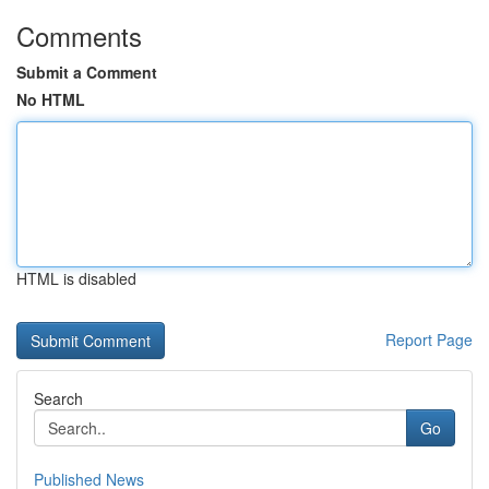
Comments
Submit a Comment
No HTML
HTML is disabled
Report Page
Search
Go
Published News