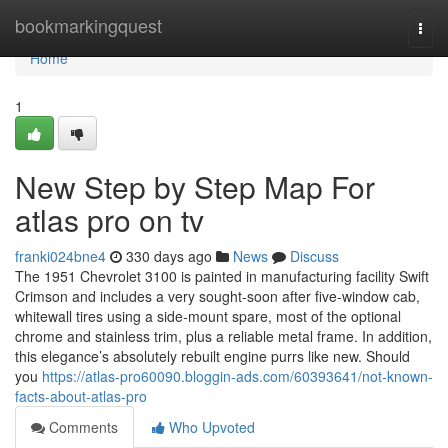
Home
bookmarkingquest
Togg
navi
Home
1
New Step by Step Map For
atlas pro on tv
franki024bne4
330 days ago
News
Discuss
The 1951 Chevrolet 3100 is painted in manufacturing facility Swift
Crimson and includes a very sought-soon after five-window cab,
whitewall tires using a side-mount spare, most of the optional
chrome and stainless trim, plus a reliable metal frame. In addition,
this elegance’s absolutely rebuilt engine purrs like new. Should
you
https://atlas-pro60090.bloggin-ads.com/60393641/not-known-
facts-about-atlas-pro
Comments
Who Upvoted