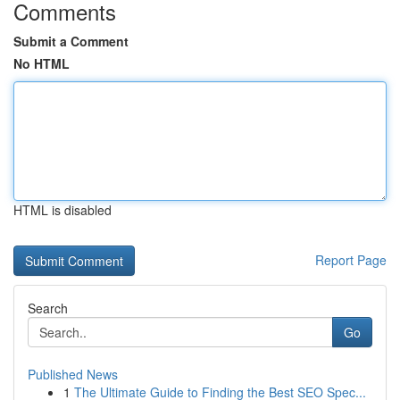
Comments
Submit a Comment
No HTML
HTML is disabled
Report Page
Search
Go
Published News
1
The Ultimate Guide to Finding the Best SEO Spec...