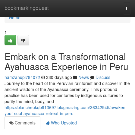
Home
bookmarkingquest
Togg
navi
Home
1
Embark on a Transformational
Ayahuasca Experience in Peru
hamzanupl784072
330 days ago
News
Discuss
Journey to the heart of the Peruvian rainforest and discover in the
ancient wisdom of the Ayahuasca ceremony. This profound
practice has been used for centuries by indigenous cultures to
purify the mind, body, and
https://blancheukqb913697.blogmazing.com/36342945/awaken-
your-soul-ayahuasca-retreat-in-peru
Comments
Who Upvoted