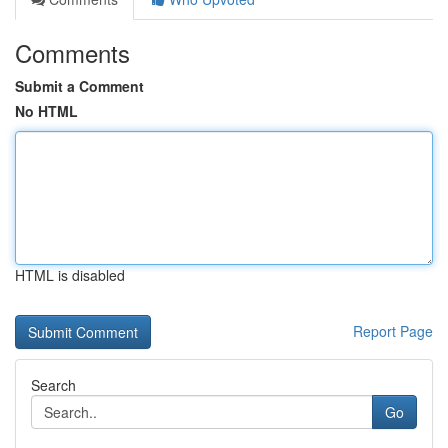
Comments
Submit a Comment
No HTML
HTML is disabled
Report Page
Search
Go