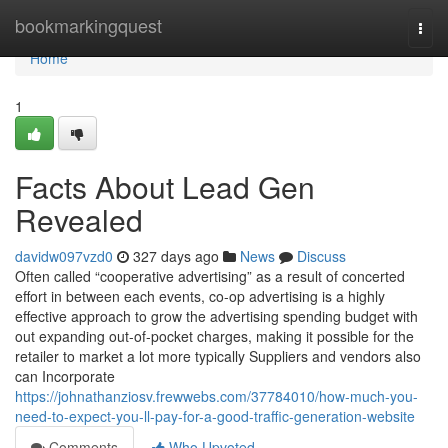
Home
bookmarkingquest
Togg
navi
Home
1
Facts About Lead Gen
Revealed
davidw097vzd0
327 days ago
News
Discuss
Often called “cooperative advertising” as a result of concerted
effort in between each events, co-op advertising is a highly
effective approach to grow the advertising spending budget with
out expanding out-of-pocket charges, making it possible for the
retailer to market a lot more typically Suppliers and vendors also
can Incorporate
https://johnathanziosv.frewwebs.com/37784010/how-much-you-
need-to-expect-you-ll-pay-for-a-good-traffic-generation-website
Comments
Who Upvoted