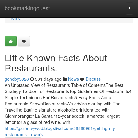
Home
bookmarkingquest
Togg
navi
Home
1
Little Known Facts About
Restaurants.
geneby5926
331 days ago
News
Discuss
An Unbiased View of Restaurants Table of ContentsThe Best
Strategy To Use For RestaurantsTop Guidelines Of Restaurants4
Simple Techniques For Restaurants5 Easy Facts About
Restaurants ShownRestaurantsWe advise starting with The
Traveling Equine signature alcoholic drink(crafted with
Glenmorangie" La Santa "12-year scotch, amaretto, orgeat,
lemon)or a glass of red wine, with
https://garrettvywod.blogstival.com/58880961/getting-my-
restaurants-to-work