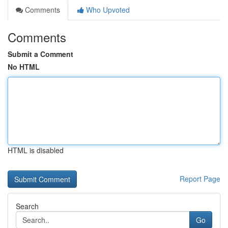
Comments
Who Upvoted
Comments
Submit a Comment
No HTML
HTML is disabled
Report Page
Search
Go