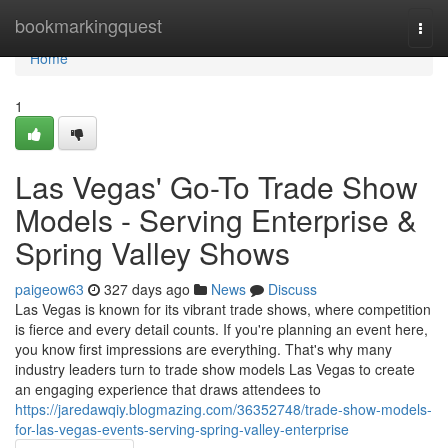
Home
bookmarkingquest
Togg
navi
Home
1
Las Vegas' Go-To Trade Show
Models - Serving Enterprise &
Spring Valley Shows
paigeow63
327 days ago
News
Discuss
Las Vegas is known for its vibrant trade shows, where competition
is fierce and every detail counts. If you're planning an event here,
you know first impressions are everything. That's why many
industry leaders turn to trade show models Las Vegas to create
an engaging experience that draws attendees to
https://jaredawqiy.blogmazing.com/36352748/trade-show-models-
for-las-vegas-events-serving-spring-valley-enterprise