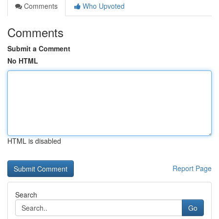
Comments
Who Upvoted
Comments
Submit a Comment
No HTML
HTML is disabled
Report Page
Search
Go