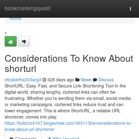
Home
bookmarkingquest
Togg
navi
Home
1
Considerations To Know About
shorturl
elizabetha333arg3
328 days ago
News
Discuss
ShortURL: Easy, Fast, and Secure Link Shortening Tool In the
digital world, sharing lengthy, cluttered links can often be
frustrating. Whether you’re sending them via email, social media,
or marketing campaigns, cluttered links reduce trust and can
lower engagement. This is where ShortURL, a reliable URL
shortener, comes into play.
https://boldcore107.blogsvirals.com/36311304/considerations-to-
know-about-url-shortener
Comments
Who Upvoted