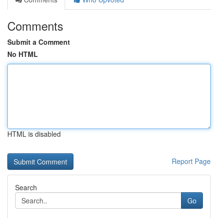
Comments
Submit a Comment
No HTML
HTML is disabled
Report Page
Search
Go