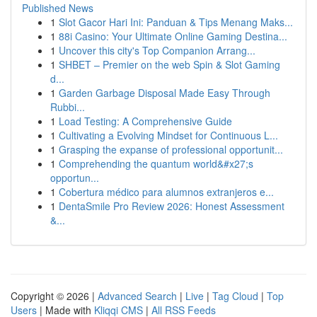
Published News
1
Slot Gacor Hari Ini: Panduan & Tips Menang Maks...
1
88i Casino: Your Ultimate Online Gaming Destina...
1
Uncover this city's Top Companion Arrang...
1
SHBET – Premier on the web Spin & Slot Gaming
d...
1
Garden Garbage Disposal Made Easy Through
Rubbi...
1
Load Testing: A Comprehensive Guide
1
Cultivating a Evolving Mindset for Continuous L...
1
Grasping the expanse of professional opportunit...
1
Comprehending the quantum world&#x27;s
opportun...
1
Cobertura médico para alumnos extranjeros e...
1
DentaSmile Pro Review 2026: Honest Assessment
&...
Copyright © 2026 |
Advanced Search
|
Live
|
Tag Cloud
|
Top
Users
| Made with
Kliqqi CMS
|
All RSS Feeds