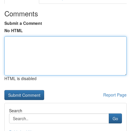
Comments
Submit a Comment
No HTML
HTML is disabled
Report Page
Search
Go