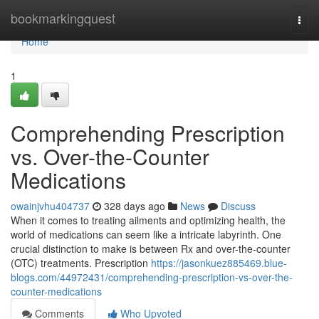
Home
bookmarkingquest
Togg
navi
Home
1
Comprehending Prescription
vs. Over-the-Counter
Medications
owainjvhu404737
328 days ago
News
Discuss
When it comes to treating ailments and optimizing health, the
world of medications can seem like a intricate labyrinth. One
crucial distinction to make is between Rx and over-the-counter
(OTC) treatments. Prescription
https://jasonkuez885469.blue-
blogs.com/44972431/comprehending-prescription-vs-over-the-
counter-medications
Comments
Who Upvoted