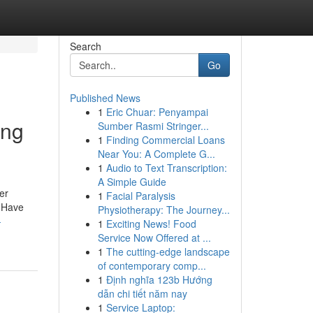
Search
Go
Published News
1
Eric Chuar: Penyampai
ing
Sumber Rasmi Stringer...
1
Finding Commercial Loans
Near You: A Complete G...
1
Audio to Text Transcription:
A Simple Guide
er
1
Facial Paralysis
. Have
Physiotherapy: The Journey...
-
1
Exciting News! Food
Service Now Offered at ...
1
The cutting-edge landscape
of contemporary comp...
1
Định nghĩa 123b Hướng
dẫn chi tiết năm nay
1
Service Laptop: