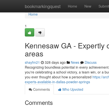
Home
bookmarkingquest
Home
New
Submi
Home
1
Kennesaw GA - Expertly c
areas
shayfm21
328 days ago
News
Discuss
Recognizing boundless potential in every achievement
you're celebrating a school victory, a team win, or a b
you ever thought about how a personalized
https://ar
experts-available-in-dallas-powder-springs
Comments
Who Upvoted
Comments