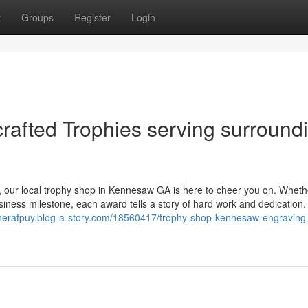
t
Groups
Register
Login
rafted Trophies serving surround
, our local trophy shop in Kennesaw GA is here to cheer you on. Wheth
usiness milestone, each award tells a story of hard work and dedication
cherafpuy.blog-a-story.com/18560417/trophy-shop-kennesaw-engraving