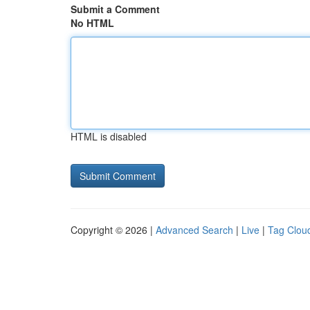
Submit a Comment
No HTML
HTML is disabled
Copyright © 2026 |
Advanced Search
|
Live
|
Tag Clou