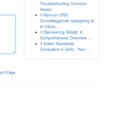
Troubleshooting Common
Issues
1
Renrum URS:
Grundlæggende opbygning af
et robus...
1
Discovering Shilajit: A
Comprehensive Overview ...
1
Indian Standards
Consultant in Delhi : Your ...
ort Page