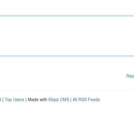
Rep
d
|
Top Users
| Made with
Kliqqi CMS
|
All RSS Feeds