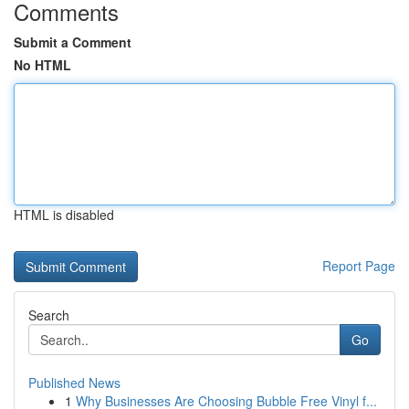
Comments
Submit a Comment
No HTML
HTML is disabled
Report Page
Search
Go
Published News
1
Why Businesses Are Choosing Bubble Free Vinyl f...