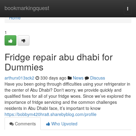
Home
bookmarkingquest
Togg
navi
Home
1
Fridge repair abu dhabi for
Dummies
arthurx013sck2
330 days ago
News
Discuss
Have you been going through difficulties using your refrigerator in
the center of Abu Dhabi? Don't worry, we provide quickly and
qualified fixes for all of your fridge woes. Since we’ve explored the
importance of fridge servicing and the common challenges
residents in Abu Dhabi face, it’s important to know
https://bobbym420hra8.sharebyblog.com/profile
Comments
Who Upvoted