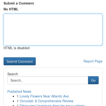
Submit a Comment
No HTML
HTML is disabled
Report Page
Search
Go
Published News
1
Lovely Flowers Near Atlantic Ave
1
Ovruxtali: A Comprehensive Review
1
Découvrez l'aventure dans les eaux calmes