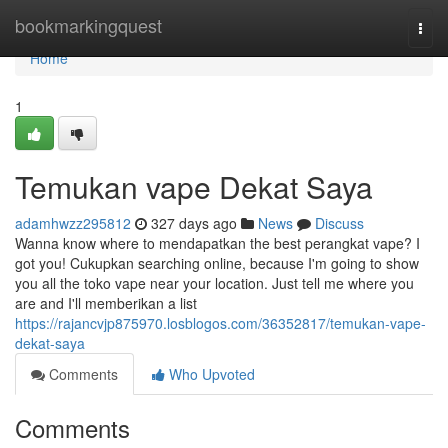
Home
bookmarkingquest
Togg
navi
Home
1
Temukan vape Dekat Saya
adamhwzz295812
327 days ago
News
Discuss
Wanna know where to mendapatkan the best perangkat vape? I
got you! Cukupkan searching online, because I'm going to show
you all the toko vape near your location. Just tell me where you
are and I'll memberikan a list
https://rajancvjp875970.losblogos.com/36352817/temukan-vape-
dekat-saya
Comments
Who Upvoted
Comments