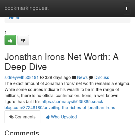
Home
bookmarkingquest
Togg
navi
Home
1
Jonathan Irons Net Worth: A
Deep Dive
sidneyvvlh508191
329 days ago
News
Discuss
The exact amount of Jonathan Irons' net worth remains a enigma.
While some sources indicate his wealth to be in the range of
millions, there is no official confirmation. Irons, a well-known
figure, has built his
https://cormacysih035885.snack-
blog.com/37248180/unveiling-the-riches-of-jonathan-irons
Comments
Who Upvoted
Comments