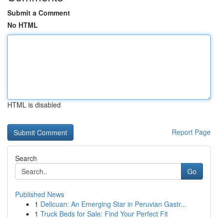
Submit a Comment
No HTML
HTML is disabled
Report Page
Search
Go
Published News
1
Delicuan: An Emerging Star in Peruvian Gastr...
1
Truck Beds for Sale: Find Your Perfect Fit