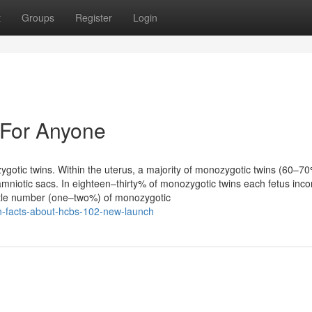
t
Groups
Register
Login
 For Anyone
gotic twins. Within the uterus, a majority of monozygotic twins (60–7
mniotic sacs. In eighteen–thirty% of monozygotic twins each fetus inco
little number (one–two%) of monozygotic
own-facts-about-hcbs-102-new-launch