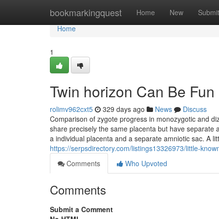
Home
bookmarkingquest
Home
New
Submi
Home
1
Twin horizon Can Be Fun
rolimv962cxt5
329 days ago
News
Discuss
Comparison of zygote progress in monozygotic and dizy
share precisely the same placenta but have separate a
a individual placenta and a separate amniotic sac. A 
https://serpsdirectory.com/listings13326973/little-kn
Comments
Who Upvoted
Comments
Submit a Comment