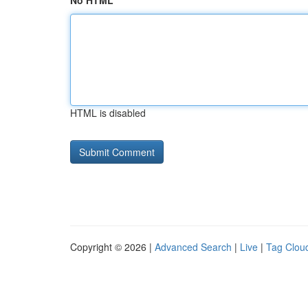
No HTML
HTML is disabled
Copyright © 2026 |
Advanced Search
|
Live
|
Tag Clou