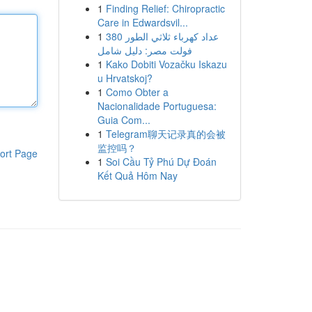
1
Finding Relief: Chiropractic
Care in Edwardsvil...
1
عداد كهرباء ثلاثي الطور 380
فولت مصر: دليل شامل
1
Kako Dobiti Vozačku Iskazu
u Hrvatskoj?
1
Como Obter a
Nacionalidade Portuguesa:
Guia Com...
1
Telegram聊天记录真的会被
监控吗？
ort Page
1
Soi Cầu Tỷ Phú Dự Đoán
Kết Quả Hôm Nay