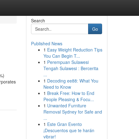
Search
Go
Published News
1
Easy Weight Reduction Tips
You Can Begin T...
1
Perempuan Sulawesi
Tengah Sulawesi : Bercerita
...
0%)
1
Decoding ee88: What You
rporates
Need to Know
1
Break Free: How to End
People Pleasing & Focu...
1
Unwanted Furniture
Removal Sydney for Safe and
...
1
Este Gran Evento
¡Descuentos que te harán
vibrar!