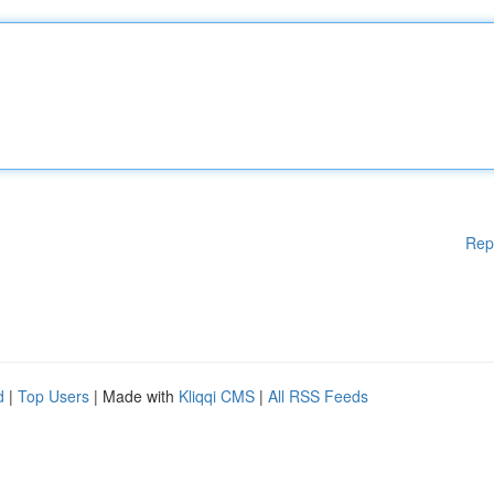
Rep
d
|
Top Users
| Made with
Kliqqi CMS
|
All RSS Feeds