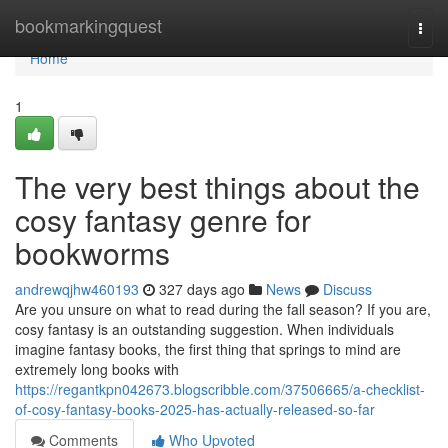
Home
bookmarkingquest
Togg
navi
Home
1
The very best things about the
cosy fantasy genre for
bookworms
andrewqjhw460193
327 days ago
News
Discuss
Are you unsure on what to read during the fall season? If you are,
cosy fantasy is an outstanding suggestion. When individuals
imagine fantasy books, the first thing that springs to mind are
extremely long books with
https://regantkpn042673.blogscribble.com/37506665/a-checklist-
of-cosy-fantasy-books-2025-has-actually-released-so-far
Comments
Who Upvoted