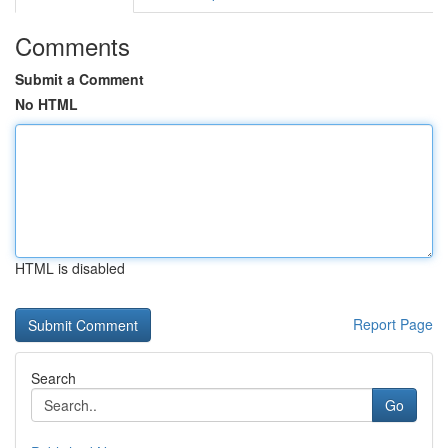
Comments
Submit a Comment
No HTML
HTML is disabled
Report Page
Search
Go