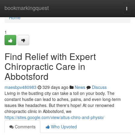
Home
bookmarkingquest
Togg
navi
Home
1
Find Relief with Expert
Chiropractic Care in
Abbotsford
maesbpv480983
329 days ago
News
Discuss
Living in the bustling city can take a toll on your body. The
constant hustle can lead to aches, pains, and even long-term
issues like headaches. But there's hope! At our renowned
chiropractic clinic in Abbotsford, we
https://sites.google.com/view/altus-chiro-and-physio/
Comments
Who Upvoted