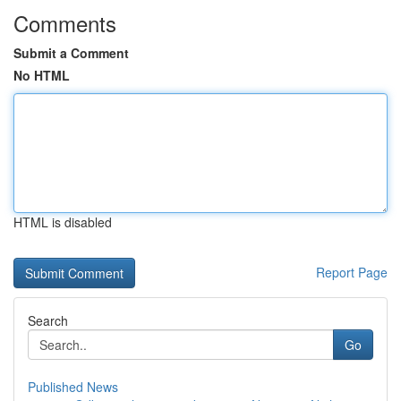
Comments
Submit a Comment
No HTML
HTML is disabled
Report Page
Search
Go
Published News