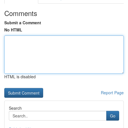
Comments
Submit a Comment
No HTML
HTML is disabled
Report Page
Search
Go