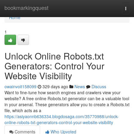
Home
bookmarkingquest
Togg
navi
Home
1
Unlock Online Robots.txt
Generators: Control Your
Website Visibility
owainvoit158099
329 days ago
News
Discuss
Want to fine-tune how search engines and crawlers view your
website? A free online Robots.txt generator can be a valuable tool
in your arsenal. These generators allow you to create a Robots.txt
file, which acts as a
https://asiyaonnb636334.blogdosaga.com/35770988/unlock-
online-robots-txt-generators-control-your-website-visibility
Comments
Who Upvoted