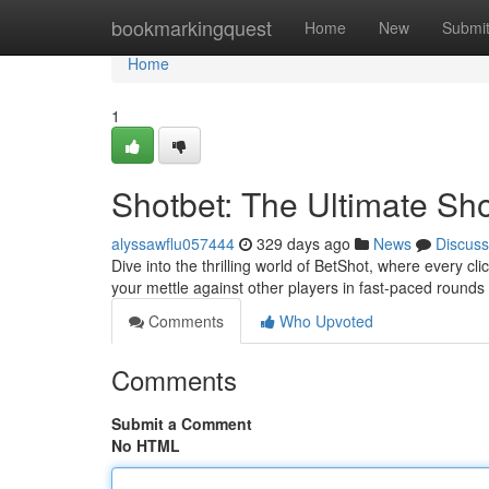
Home
bookmarkingquest
Home
New
Submi
Home
1
Shotbet: The Ultimate Sh
alyssawflu057444
329 days ago
News
Discuss
Dive into the thrilling world of BetShot, where every cli
your mettle against other players in fast-paced rounds
Comments
Who Upvoted
Comments
Submit a Comment
No HTML