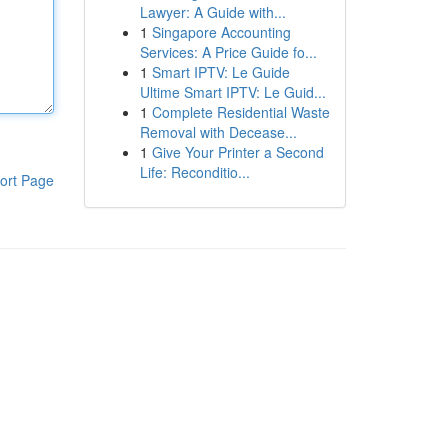
Lawyer: A Guide with...
1
Singapore Accounting
Services: A Price Guide fo...
1
Smart IPTV: Le Guide
Ultime Smart IPTV: Le Guid...
1
Complete Residential Waste
Removal with Decease...
1
Give Your Printer a Second
Life: Reconditio...
ort Page