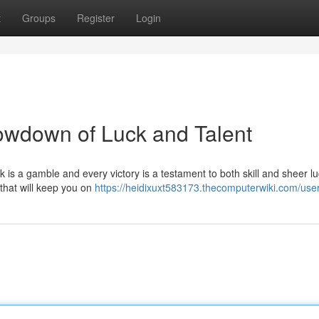
t
Groups
Register
Login
owdown of Luck and Talent
ck is a gamble and every victory is a testament to both skill and sheer lu
 that will keep you on
https://heidixuxt583173.thecomputerwiki.com/use