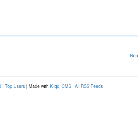
Rep
d
|
Top Users
| Made with
Kliqqi CMS
|
All RSS Feeds