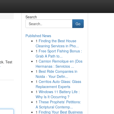
Search
Go
Published News
1
Finding the Best House
Cleaning Services in Pho...
1
Free Sport Fishing Bonus :
Grab A Path to...
1
Camion Remolque en {Dos
ck. Test
Hermanas : Servicios ...
r
1
Best Ride Companies in
Noida - Your Defin...
1
Cerritos Auto Glass: Glass
Replacement Experts
1
Windows 11 Battery Life :
Why Is It Occurring ?
1
These Prophets' Petitions:
A Scriptural Contemp...
1
Finding Your Best Business