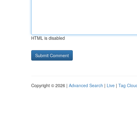
HTML is disabled
Copyright © 2026 |
Advanced Search
|
Live
|
Tag Clou