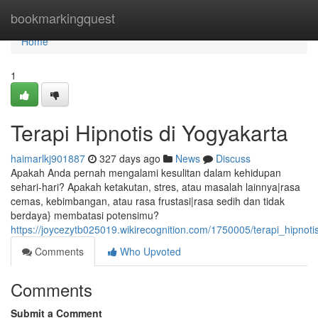
Home
bookmarkingquest
Home
1
Terapi Hipnotis di Yogyakarta
haimarlkj901887
327 days ago
News
Discuss
Apakah Anda pernah mengalami kesulitan dalam kehidupan
sehari-hari? Apakah ketakutan, stres, atau masalah lainnya|rasa
cemas, kebimbangan, atau rasa frustasi|rasa sedih dan tidak
berdaya} membatasi potensimu?
https://joycezytb025019.wikirecognition.com/1750005/terapi_hipnot
Comments
Who Upvoted
Comments
Submit a Comment