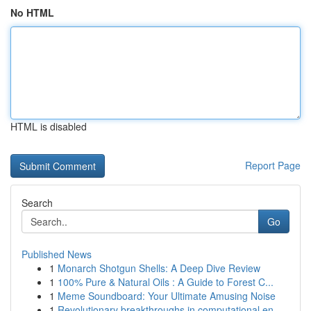
No HTML
HTML is disabled
Report Page
Search
Go
Published News
1
Monarch Shotgun Shells: A Deep Dive Review
1
100% Pure & Natural Oils : A Guide to Forest C...
1
Meme Soundboard: Your Ultimate Amusing Noise
1
Revolutionary breakthroughs in computational en...