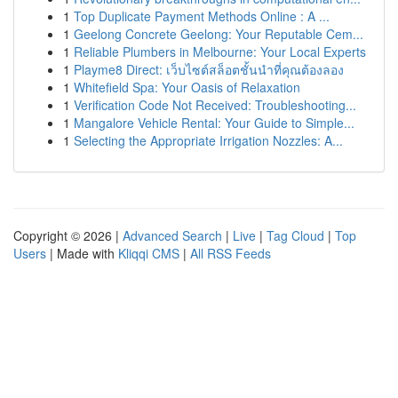
1
Top Duplicate Payment Methods Online : A ...
1
Geelong Concrete Geelong: Your Reputable Cem...
1
Reliable Plumbers in Melbourne: Your Local Experts
1
Playme8 Direct: เว็บไซต์สล็อตชั้นนำที่คุณต้องลอง
1
Whitefield Spa: Your Oasis of Relaxation
1
Verification Code Not Received: Troubleshooting...
1
Mangalore Vehicle Rental: Your Guide to Simple...
1
Selecting the Appropriate Irrigation Nozzles: A...
Copyright © 2026 |
Advanced Search
|
Live
|
Tag Cloud
|
Top
Users
| Made with
Kliqqi CMS
|
All RSS Feeds