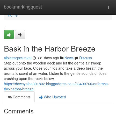
Home
bookmarkingquest
Togg
navi
Home
1
Bask in the Harbor Breeze
albietmqr897989
331 days ago
News
Discuss
Step out onto the wooden deck and let the gentle air sweep
across your face. Close your lids and take a deep breath the
aromatic scent of an water. Listen to the gentle sounds of tides
crashing upon the rocks below.
https://deweyalbe301802.bloggadores.com/36409760/embrace-
the-harbor-breeze
Comments
Who Upvoted
Comments