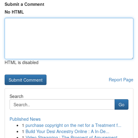
Submit a Comment
No HTML
HTML is disabled
Report Page
Search
Go
Published News
1
purchase copyright on the net for a Treatment f...
1
Build Your Desi Ancestry Online : A In-De...
1
Video Streaming : The Prospect of Amusement