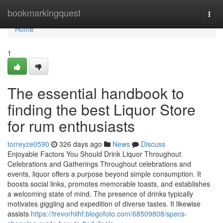
Home
bookmarkingquest
Togg
navi
Home
1
The essential handbook to
finding the best Liquor Store
for rum enthusiasts
torreyze0590
326 days ago
News
Discuss
Enjoyable Factors You Should Drink Liquor Throughout
Celebrations and Gatherings Throughout celebrations and
events, liquor offers a purpose beyond simple consumption. It
boosts social links, promotes memorable toasts, and establishes
a welcoming state of mind. The presence of drinks typically
motivates giggling and expedition of diverse tastes. It likewise
assists
https://trevorhiihf.blogofoto.com/68509808/specs-