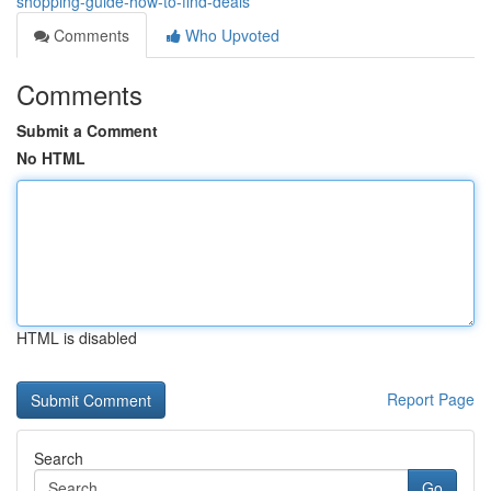
shopping-guide-how-to-find-deals
Comments
Who Upvoted
Comments
Submit a Comment
No HTML
HTML is disabled
Report Page
Search
Go