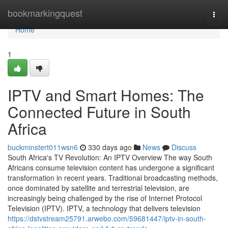
Home
bookmarkingquest
Togg
navi
Home
1
IPTV and Smart Homes: The
Connected Future in South
Africa
buckminstert011wsn6
330 days ago
News
Discuss
South Africa's TV Revolution: An IPTV Overview The way South
Africans consume television content has undergone a significant
transformation in recent years. Traditional broadcasting methods,
once dominated by satellite and terrestrial television, are
increasingly being challenged by the rise of Internet Protocol
Television (IPTV). IPTV, a technology that delivers television
https://dstvstream25791.arwebo.com/59681447/iptv-in-south-