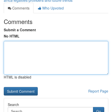
africa-legalities-providers-and-future-trends
Comments
Who Upvoted
Comments
Submit a Comment
No HTML
HTML is disabled
Report Page
Search
Go