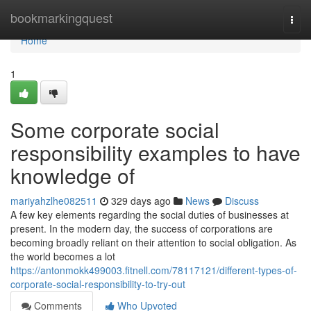
Home
bookmarkingquest
Togg
navi
Home
1
Some corporate social
responsibility examples to have
knowledge of
mariyahzlhe082511
329 days ago
News
Discuss
A few key elements regarding the social duties of businesses at
present. In the modern day, the success of corporations are
becoming broadly reliant on their attention to social obligation. As
the world becomes a lot
https://antonmokk499003.fitnell.com/78117121/different-types-of-
corporate-social-responsibility-to-try-out
Comments
Who Upvoted