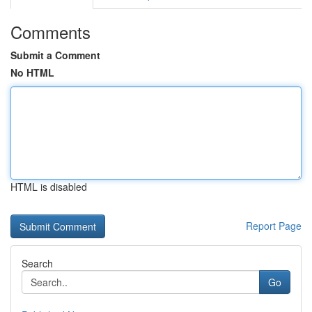
Comments
Submit a Comment
No HTML
HTML is disabled
Report Page
Search
Go