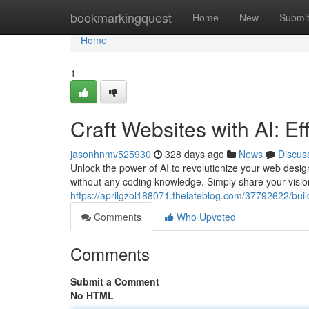
Home
bookmarkingquest
Home
New
Submi
Home
1
Craft Websites with AI: Ef
jasonhnmv525930
328 days ago
News
Discus
Unlock the power of AI to revolutionize your web desi
without any coding knowledge. Simply share your vision
https://aprilgzol188071.thelateblog.com/37792622/build-
Comments
Who Upvoted
Comments
Submit a Comment
No HTML