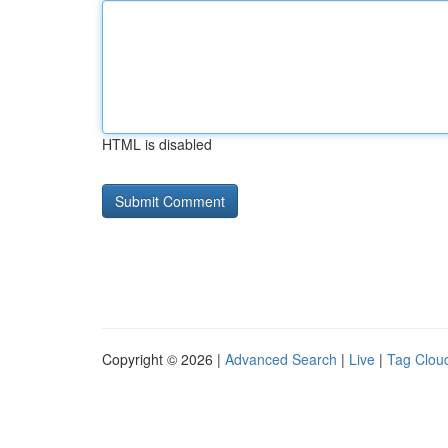
HTML is disabled
Copyright © 2026 |
Advanced Search
|
Live
|
Tag Clou