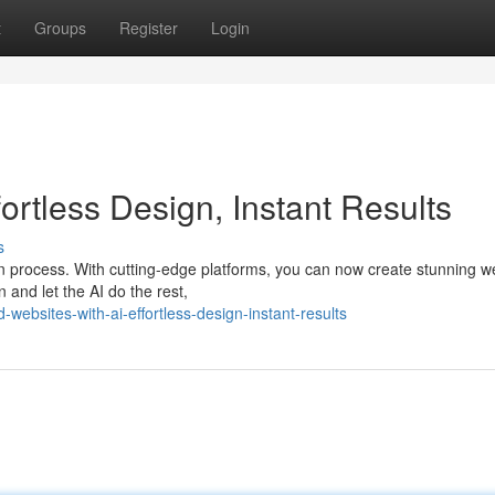
t
Groups
Register
Login
fortless Design, Instant Results
s
gn process. With cutting-edge platforms, you can now create stunning w
 and let the AI do the rest,
websites-with-ai-effortless-design-instant-results