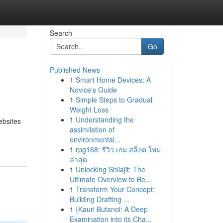
Search
Go
Published News
1
Smart Home Devices: A
Novice's Guide
1
Simple Steps to Gradual
Weight Loss
1
Understanding the
ebsites
assimilation of
environmental...
1
rpg168: รีวิว เกม สล็อต ใหม่
ล่าสุด
1
Unlocking Shilajit: The
Ultimate Overview to Be...
1
Transform Your Concept:
Building Drafting ...
1
{Kauri Butanol: A Deep
Examination into its Cha...