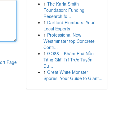
1
The Karla Smith
Foundation: Funding
Research fo...
1
Dartford Plumbers: Your
Local Experts
1
Professional New
Westminster top Concrete
Contr...
1
GO88 – Khám Phá Nền
Tảng Giải Trí Trực Tuyến
ort Page
Đư...
1
Great White Monster
Spores: Your Guide to Giant...