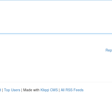
Rep
d
|
Top Users
| Made with
Kliqqi CMS
|
All RSS Feeds