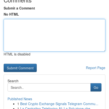
Submit a Comment
No HTML
HTML is disabled
Report Page
Search
Go
Published News
1
Best Crypto Exchange Signals Telegram Commu...
1
La Centralino Telefonico AI: La Soluzione che...