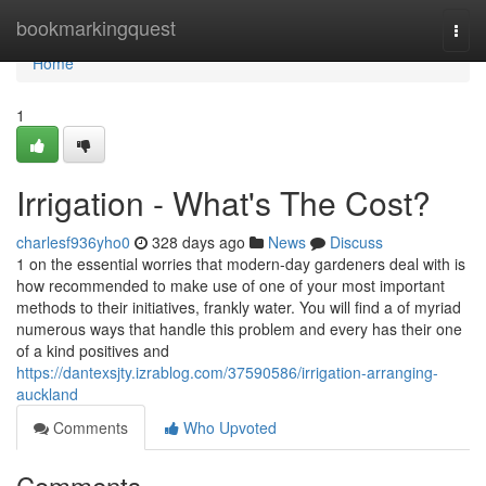
Home
bookmarkingquest
Togg
navi
Home
1
Irrigation - What's The Cost?
charlesf936yho0
328 days ago
News
Discuss
1 on the essential worries that modern-day gardeners deal with is
how recommended to make use of one of your most important
methods to their initiatives, frankly water. You will find a of myriad
numerous ways that handle this problem and every has their one
of a kind positives and
https://dantexsjty.izrablog.com/37590586/irrigation-arranging-
auckland
Comments
Who Upvoted
Comments