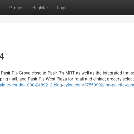
t
Groups
Register
Login
4
Pasir Ris Grove close to Pasir Ris MRT as well as the integrated trans
ng mall, and Pasir Ris West Plaza for retail and dining; grocery select
-palette-condo-1000-2489212.blog-ezine.com/37559992/the-palette-con