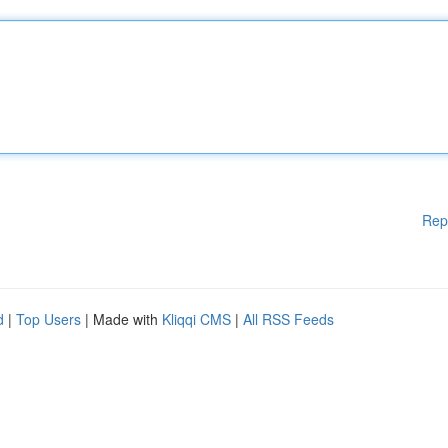
Rep
d
|
Top Users
| Made with
Kliqqi CMS
|
All RSS Feeds