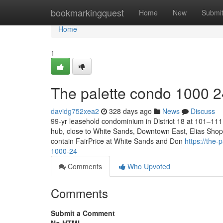
Home
bookmarkingquest
Home
New
Submi
Home
1
The palette condo 1000 2
davidg752xea2
328 days ago
News
Discuss
99-yr leasehold condominium in District 18 at 101–111 
hub, close to White Sands, Downtown East, Elias Shoppi
contain FairPrice at White Sands and Don
https://the
1000-24
Comments
Who Upvoted
Comments
Submit a Comment