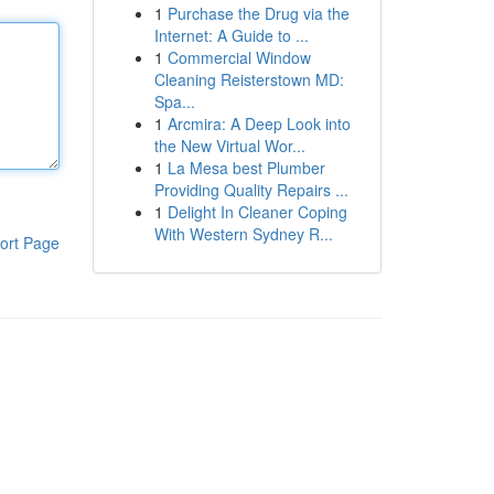
1
Purchase the Drug via the
Internet: A Guide to ...
1
Commercial Window
Cleaning Reisterstown MD:
Spa...
1
Arcmira: A Deep Look into
the New Virtual Wor...
1
La Mesa best Plumber
Providing Quality Repairs ...
1
Delight In Cleaner Coping
With Western Sydney R...
ort Page