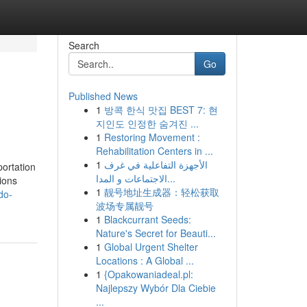
Search
Go
Published News
1
방콕 한식 맛집 BEST 7: 현
지인도 인정한 숨겨진 ...
1
Restoring Movement :
Rehabilitation Centers in ...
1
الأجهزة التفاعلية في غرف
portation
الاجتماعات و المدا...
ions
1
靓号地址生成器：轻松获取
do-
波场专属靓号
1
Blackcurrant Seeds:
Nature's Secret for Beauti...
1
Global Urgent Shelter
Locations : A Global ...
1
{Opakowaniadeal.pl:
Najlepszy Wybór Dla Ciebie
...