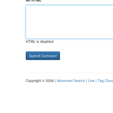
No HTML
HTML is disabled
Copyright © 2026 |
Advanced Search
|
Live
|
Tag Clou