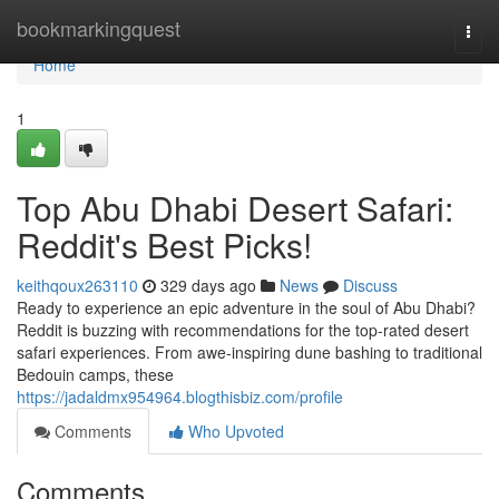
Home
bookmarkingquest
Togg
navi
Home
1
Top Abu Dhabi Desert Safari:
Reddit's Best Picks!
keithqoux263110
329 days ago
News
Discuss
Ready to experience an epic adventure in the soul of Abu Dhabi?
Reddit is buzzing with recommendations for the top-rated desert
safari experiences. From awe-inspiring dune bashing to traditional
Bedouin camps, these
https://jadaldmx954964.blogthisbiz.com/profile
Comments
Who Upvoted
Comments