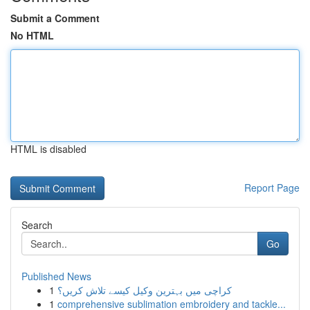
Submit a Comment
No HTML
HTML is disabled
Report Page
Search
Go
Published News
1
کراچی میں بہترین وکیل کیسے تلاش کریں؟
1
comprehensive sublimation embroidery and tackle...