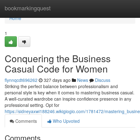
Home
bookmarkingquest
Home
1
Conquering the Business
Casual Code for Women
flynnqcdt696262
327 days ago
News
Discuss
Striking the perfect balance between professionalism and
personal style is key when it comes to mastering business casual.
A well-curated wardrobe can inspire confidence presence in any
professional setting. Opt for
https://sidneyaxwi188246.wikigiogio.com/1781472/mastering_busi
Comments
Who Upvoted
Comments