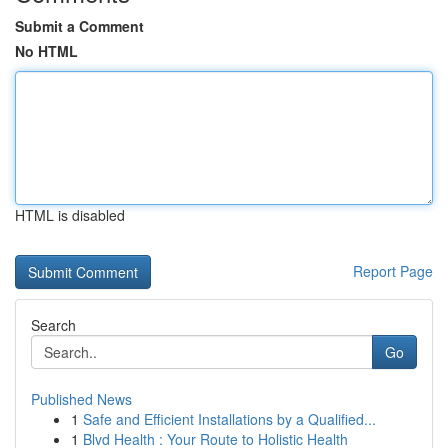
Submit a Comment
No HTML
HTML is disabled
Report Page
Search
Go
Published News
1
Safe and Efficient Installations by a Qualified...
1
Blvd Health : Your Route to Holistic Health