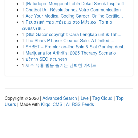
1
{Ratudepo: Mengenal Lebih Dekat Sosok Inspiratif
1
Chatbot IA : Révolutionnez Votre Communication
1
Ace Your Medical Coding Career: Online Certific...
1
Γευστική περιπέτεια στο Μύτικα: Το πιο
αυθεντικ...
1
{Slot Gacor copyright: Cara Lengkap untuk Tah...
1
The Shark P Laser Cleaner Sale: A Limited ...
1
SHBET – Premier on-line Spin & Slot Gaming desi...
1
Marijuana for Arthritis: 2025 Therapy Scenario
1
บริการ SEO ครบวงจร
1
제주 유흥 밤을 즐기는 완벽한 가이드
Copyright © 2026 |
Advanced Search
|
Live
|
Tag Cloud
|
Top
Users
| Made with
Kliqqi CMS
|
All RSS Feeds