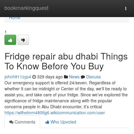
Home
bookmarkingquest
Togg
navi
Home
1
Fridge repair abu dhabi Things
To Know Before You Buy
johnh911zyp4
329 days ago
News
Discuss
Our emergency support is offered 24/seven. Regardless of
whether It can be midnight or Center of the day, we'll be ready to
assist you, and take care of your fridge. Since we’ve explored the
significance of fridge maintenance along with the popular
concerns people in Abu Dhabi encounter, it’s critical
https://wilhelmm480ttg6.wikicommunication.com/user
Comments
Who Upvoted