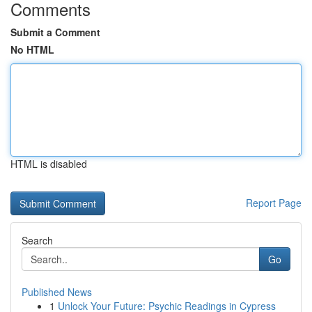
Comments
Submit a Comment
No HTML
HTML is disabled
Report Page
Search
Go
Published News
1
Unlock Your Future: Psychic Readings in Cypress